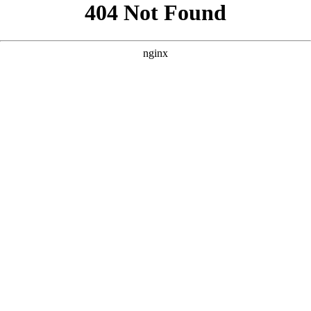
```html
```