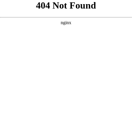
```html
```